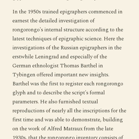
In the 1950s trained epigraphers commenced in
earnest the detailed investigation of
rongorongo's internal structure according to the
latest techniques of epigraphic science. Here the
investigations of the Russian epigraphers in the
erstwhile Leningrad and especially of the
German ethnologist Thomas Barthel in
Tybingen offered important new insights.
Barthel was the first to register each rongorongo
glyph and to describe the script's formal
parameters. He also furnished textual
reproductions of nearly all the inscriptions for the
first time and was able to demonstrate, building
on the work of Alfred Matraux from the late
1930s, that the rongorongo inventory consists of