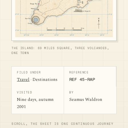
THE ISLAND: 69 MILES SQUARE, THREE VOLCANOES,
ONE TOWN
FILED UNDER
REFERENCE
Travel
· Destinations
REF 45-RAP
VISITED
BY
Nine days, autumn
Seamus Waldron
2001
SCROLL, THE SHEET IS ONE CONTINUOUS JOURNEY