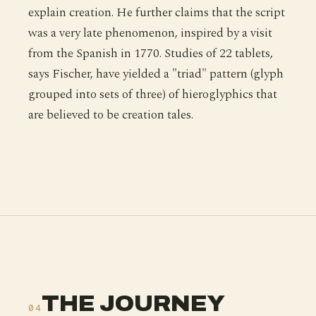
explain creation. He further claims that the script
was a very late phenomenon, inspired by a visit
from the Spanish in 1770. Studies of 22 tablets,
says Fischer, have yielded a "triad" pattern (glyph
grouped into sets of three) of hieroglyphics that
are believed to be creation tales.
THE JOURNEY
04