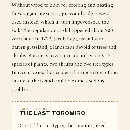
Without wood to burn for cooking and heating
fires, sugarcane scraps, grass and sedges were
used instead, which in turn impoverished the
soil. The population crash happened about 200
years later. In 1722, Jacob Roggeveen found
barren grassland, a landscape devoid of trees and
shrubs. Botanists have since identified only 47
species of plants, two shrubs and two tree types.
In recent years, the accidental introduction of the
thistle to the island could become a serious
problem.
CASE HISTORY
THE LAST TOROMIRO
One of the tree types, the toromiro, used