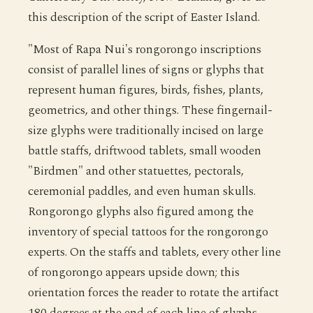
this description of the script of Easter Island.
"Most of Rapa Nui's rongorongo inscriptions
consist of parallel lines of signs or glyphs that
represent human figures, birds, fishes, plants,
geometrics, and other things. These fingernail-
size glyphs were traditionally incised on large
battle staffs, driftwood tablets, small wooden
"Birdmen" and other statuettes, pectorals,
ceremonial paddles, and even human skulls.
Rongorongo glyphs also figured among the
inventory of special tattoos for the rongorongo
experts. On the staffs and tablets, every other line
of rongorongo appears upside down; this
orientation forces the reader to rotate the artifact
180 degrees at the end of each line of glyphs,