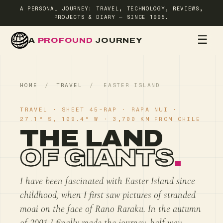
A PERSONAL JOURNEY: TRAVEL, TECHNOLOGY, REVIEWS,
PROJECTS & DIARY — SINCE 1995.
☰
A
PROFOUND
JOURNEY
HOME
TR
HOME
/
TRAVEL
/
EASTER ISLAND
TRAVEL · SHEET 45-RAP · RAPA NUI ·
27.1° S, 109.4° W · 3,700 KM FROM CHILE
THE LAND
OF GIANTS
.
I have been fascinated with Easter Island since
childhood, when I first saw pictures of stranded
moai on the face of Rano Raraku. In the autumn