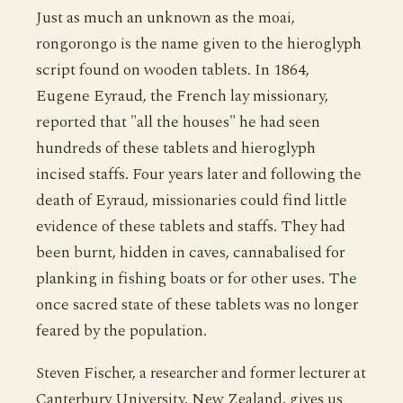
Just as much an unknown as the moai,
rongorongo is the name given to the hieroglyph
script found on wooden tablets. In 1864,
Eugene Eyraud, the French lay missionary,
reported that "all the houses" he had seen
hundreds of these tablets and hieroglyph
incised staffs. Four years later and following the
death of Eyraud, missionaries could find little
evidence of these tablets and staffs. They had
been burnt, hidden in caves, cannabalised for
planking in fishing boats or for other uses. The
once sacred state of these tablets was no longer
feared by the population.
Steven Fischer, a researcher and former lecturer at
Canterbury University, New Zealand, gives us