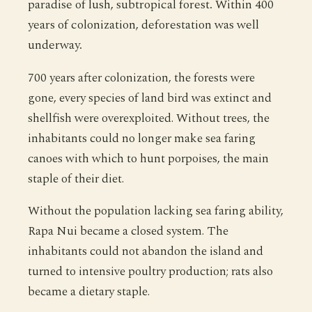
paradise of lush, subtropical forest. Within 400
years of colonization, deforestation was well
underway.
700 years after colonization, the forests were
gone, every species of land bird was extinct and
shellfish were overexploited. Without trees, the
inhabitants could no longer make sea faring
canoes with which to hunt porpoises, the main
staple of their diet.
Without the population lacking sea faring ability,
Rapa Nui became a closed system. The
inhabitants could not abandon the island and
turned to intensive poultry production; rats also
became a dietary staple.