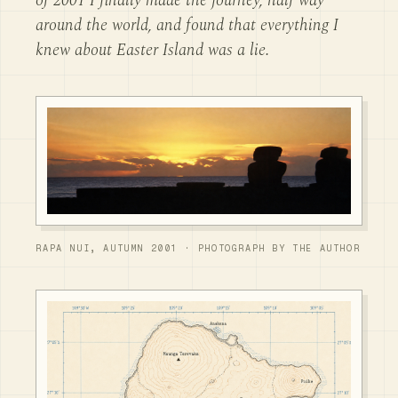
of 2001 I finally made the journey, half way
around the world, and found that everything I
knew about Easter Island was a lie.
RAPA NUI, AUTUMN 2001 · PHOTOGRAPH BY THE AUTHOR