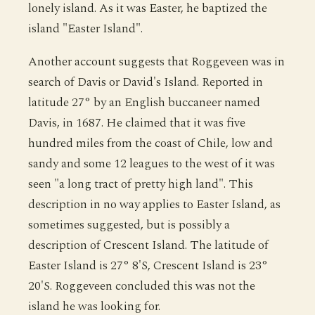
lonely island. As it was Easter, he baptized the
island "Easter Island".
Another account suggests that Roggeveen was in
search of Davis or David's Island. Reported in
latitude 27° by an English buccaneer named
Davis, in 1687. He claimed that it was five
hundred miles from the coast of Chile, low and
sandy and some 12 leagues to the west of it was
seen "a long tract of pretty high land". This
description in no way applies to Easter Island, as
sometimes suggested, but is possibly a
description of Crescent Island. The latitude of
Easter Island is 27° 8'S, Crescent Island is 23°
20'S. Roggeveen concluded this was not the
island he was looking for.