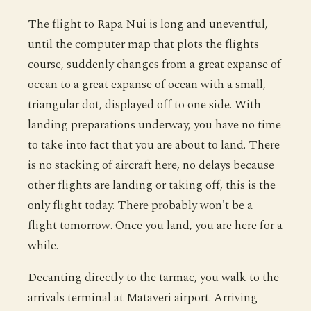
The flight to Rapa Nui is long and uneventful,
until the computer map that plots the flights
course, suddenly changes from a great expanse of
ocean to a great expanse of ocean with a small,
triangular dot, displayed off to one side. With
landing preparations underway, you have no time
to take into fact that you are about to land. There
is no stacking of aircraft here, no delays because
other flights are landing or taking off, this is the
only flight today. There probably won't be a
flight tomorrow. Once you land, you are here for a
while.
Decanting directly to the tarmac, you walk to the
arrivals terminal at Mataveri airport. Arriving