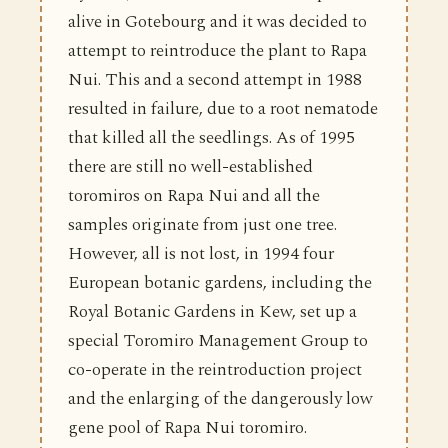
alive in Gotebourg and it was decided to
attempt to reintroduce the plant to Rapa
Nui. This and a second attempt in 1988
resulted in failure, due to a root nematode
that killed all the seedlings. As of 1995
there are still no well-established
toromiros on Rapa Nui and all the
samples originate from just one tree.
However, all is not lost, in 1994 four
European botanic gardens, including the
Royal Botanic Gardens in Kew, set up a
special Toromiro Management Group to
co-operate in the reintroduction project
and the enlarging of the dangerously low
gene pool of Rapa Nui toromiro.