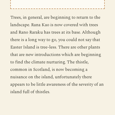
Trees, in general, are beginning to return to the
landscape. Rana Kao is now covered with trees
and Rano Raraku has trees at its base. Although
there is a long way to go, you could not say that
Easter Island is tree-less. There are other plants
that are new introductions which are beginning
to find the climate nurturing. The thistle,
common in Scotland, is now becoming a
nuisance on the island, unfortunately there
appears to be little awareness of the severity of an
island full of thistles.