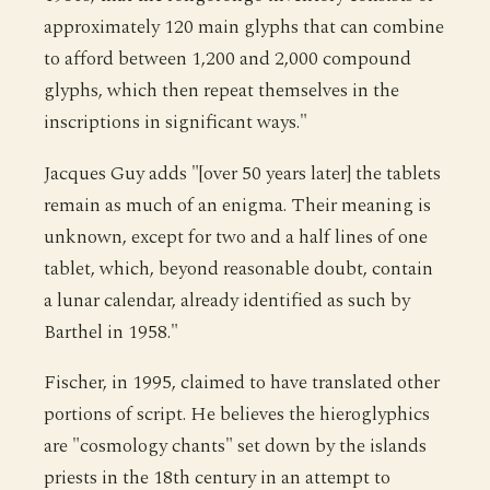
approximately 120 main glyphs that can combine
to afford between 1,200 and 2,000 compound
glyphs, which then repeat themselves in the
inscriptions in significant ways."
Jacques Guy adds "[over 50 years later] the tablets
remain as much of an enigma. Their meaning is
unknown, except for two and a half lines of one
tablet, which, beyond reasonable doubt, contain
a lunar calendar, already identified as such by
Barthel in 1958."
Fischer, in 1995, claimed to have translated other
portions of script. He believes the hieroglyphics
are "cosmology chants" set down by the islands
priests in the 18th century in an attempt to