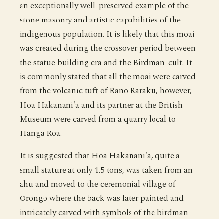
an exceptionally well-preserved example of the
stone masonry and artistic capabilities of the
indigenous population. It is likely that this moai
was created during the crossover period between
the statue building era and the Birdman-cult. It
is commonly stated that all the moai were carved
from the volcanic tuft of Rano Raraku, however,
Hoa Hakanani'a and its partner at the British
Museum were carved from a quarry local to
Hanga Roa.
It is suggested that Hoa Hakanani'a, quite a
small stature at only 1.5 tons, was taken from an
ahu and moved to the ceremonial village of
Orongo where the back was later painted and
intricately carved with symbols of the birdman-