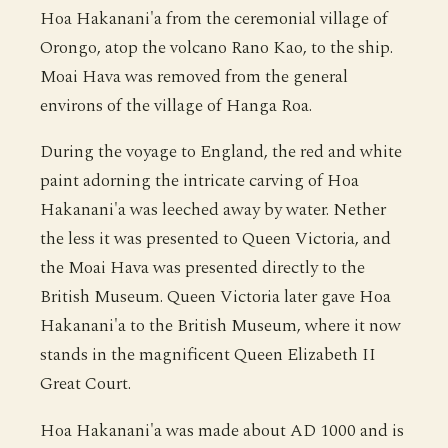
Hoa Hakanani'a from the ceremonial village of
Orongo, atop the volcano Rano Kao, to the ship.
Moai Hava was removed from the general
environs of the village of Hanga Roa.
During the voyage to England, the red and white
paint adorning the intricate carving of Hoa
Hakanani'a was leeched away by water. Nether
the less it was presented to Queen Victoria, and
the Moai Hava was presented directly to the
British Museum. Queen Victoria later gave Hoa
Hakanani'a to the British Museum, where it now
stands in the magnificent Queen Elizabeth II
Great Court.
Hoa Hakanani'a was made about AD 1000 and is