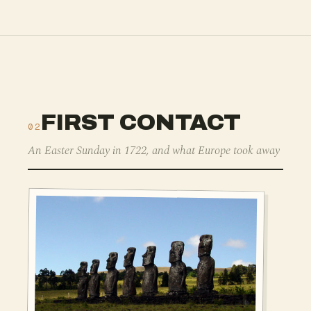
FIRST CONTACT
02
An Easter Sunday in 1722, and what Europe took away