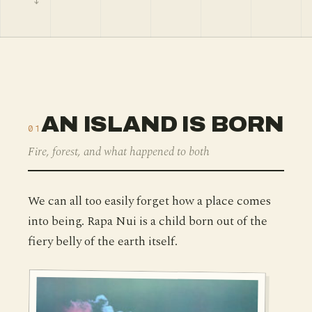
AN ISLAND IS BORN
01
Fire, forest, and what happened to both
We can all too easily forget how a place comes
into being. Rapa Nui is a child born out of the
fiery belly of the earth itself.