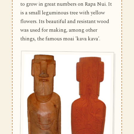
to grow in great numbers on Rapa Nui. It
is a small leguminous tree with yellow
flowers. Its beautiful and resistant wood
was used for making, among other
things, the famous moai 'kava kava'.