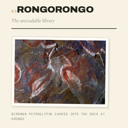
RONGORONGO
03
The unreadable library
BIRDMAN PETROGLYPHS CARVED INTO THE ROCK AT
ORONGO