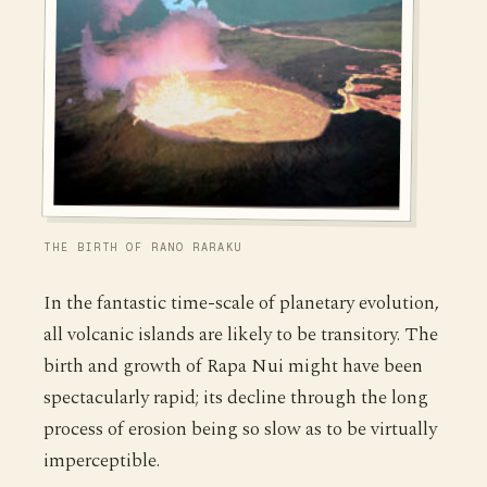
THE BIRTH OF RANO RARAKU
In the fantastic time-scale of planetary evolution,
all volcanic islands are likely to be transitory. The
birth and growth of Rapa Nui might have been
spectacularly rapid; its decline through the long
process of erosion being so slow as to be virtually
imperceptible.