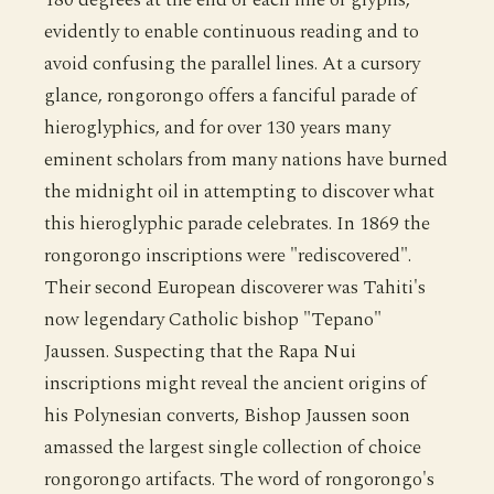
evidently to enable continuous reading and to
avoid confusing the parallel lines. At a cursory
glance, rongorongo offers a fanciful parade of
hieroglyphics, and for over 130 years many
eminent scholars from many nations have burned
the midnight oil in attempting to discover what
this hieroglyphic parade celebrates. In 1869 the
rongorongo inscriptions were "rediscovered".
Their second European discoverer was Tahiti's
now legendary Catholic bishop "Tepano"
Jaussen. Suspecting that the Rapa Nui
inscriptions might reveal the ancient origins of
his Polynesian converts, Bishop Jaussen soon
amassed the largest single collection of choice
rongorongo artifacts. The word of rongorongo's