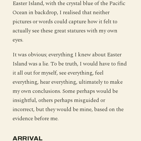
Easter Island, with the crystal blue of the Pacific
Ocean in backdrop, I realised that neither
pictures or words could capture how it felt to
actually see these great statures with my own
eyes.
It was obvious; everything I knew about Easter
Island was a lie. To be truth, I would have to find
it all out for myself, see everything, feel
everything, hear everything, ultimately to make
my own conclusions. Some perhaps would be
insightful, others perhaps misguided or
incorrect, but they would be mine, based on the
evidence before me.
ARRIVAL