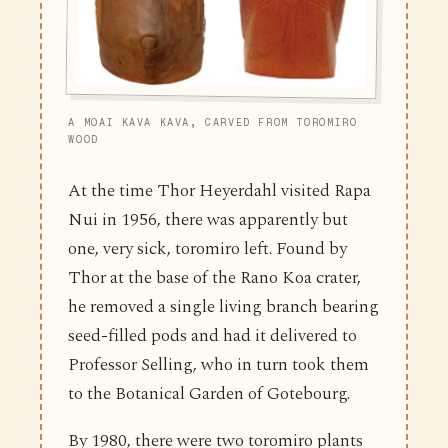
A MOAI KAVA KAVA, CARVED FROM TOROMIRO
WOOD
At the time Thor Heyerdahl visited Rapa
Nui in 1956, there was apparently but
one, very sick, toromiro left. Found by
Thor at the base of the Rano Koa crater,
he removed a single living branch bearing
seed-filled pods and had it delivered to
Professor Selling, who in turn took them
to the Botanical Garden of Gotebourg.
By 1980, there were two toromiro plants