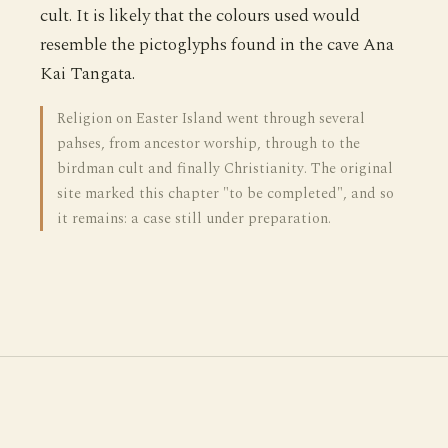
cult. It is likely that the colours used would
resemble the pictoglyphs found in the cave Ana
Kai Tangata.
Religion on Easter Island went through several
pahses, from ancestor worship, through to the
birdman cult and finally Christianity. The original
site marked this chapter "to be completed", and so
it remains: a case still under preparation.