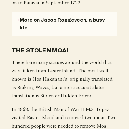
on to Batavia in September 1722.
More on Jacob Roggeveen, a busy
life
THE STOLEN MOAI
There hare many statues around the world that
were taken from Easter Island. The most well
known is Hoa Hakanani'a, originally translated
as Braking Waves, but a more accurate later
translation is Stolen or Hidden Friend.
In 1868, the British Man of War H.M.S. Topaz
visited Easter Island and removed two moai. Two
hundred people were needed to remove Moai