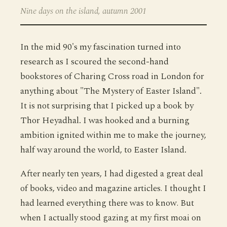
Nine days on the island, autumn 2001
In the mid 90's my fascination turned into
research as I scoured the second-hand
bookstores of Charing Cross road in London for
anything about "The Mystery of Easter Island".
It is not surprising that I picked up a book by
Thor Heyadhal. I was hooked and a burning
ambition ignited within me to make the journey,
half way around the world, to Easter Island.
After nearly ten years, I had digested a great deal
of books, video and magazine articles. I thought I
had learned everything there was to know. But
when I actually stood gazing at my first moai on