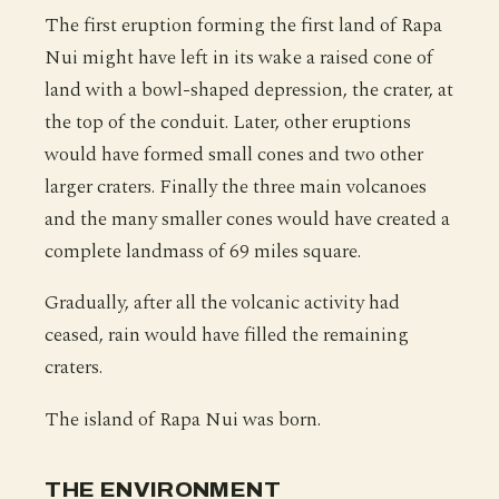
The first eruption forming the first land of Rapa
Nui might have left in its wake a raised cone of
land with a bowl-shaped depression, the crater, at
the top of the conduit. Later, other eruptions
would have formed small cones and two other
larger craters. Finally the three main volcanoes
and the many smaller cones would have created a
complete landmass of 69 miles square.
Gradually, after all the volcanic activity had
ceased, rain would have filled the remaining
craters.
The island of Rapa Nui was born.
THE ENVIRONMENT