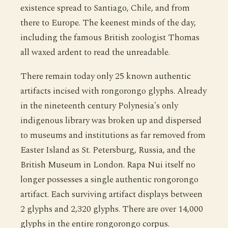
existence spread to Santiago, Chile, and from
there to Europe. The keenest minds of the day,
including the famous British zoologist Thomas
all waxed ardent to read the unreadable.
There remain today only 25 known authentic
artifacts incised with rongorongo glyphs. Already
in the nineteenth century Polynesia's only
indigenous library was broken up and dispersed
to museums and institutions as far removed from
Easter Island as St. Petersburg, Russia, and the
British Museum in London. Rapa Nui itself no
longer possesses a single authentic rongorongo
artifact. Each surviving artifact displays between
2 glyphs and 2,320 glyphs. There are over 14,000
glyphs in the entire rongorongo corpus.