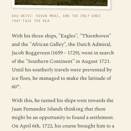
AHU AKIVI: SEVEN MOAI, AND THE ONLY ONES
THAT FACE THE SEA
With his three ships, "Eagles", "Thienhoven"
and the "African Galley", the Dutch Admiral,
Jacob Roggeveen (1659 - 1729), went in search
of the "Southern Continent" in August 1721.
Until his southerly travels were prevented by
ice floes, he managed to make the latitude of
60°.
With this, he turned his ships west towards the
Juan Fernandez Islands thinking that there
might be an opportunity to found a settlement.
On April 6th, 1722, his course brought him to a