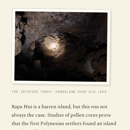
THE INTERIOR TODAY: GRASSLAND OVER OLD LAVA
Rapa Nui is a barren island, but this was not
always the case. Studies of pollen cores prove
that the first Polynesian settlers found an island