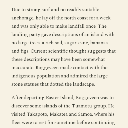
Due to strong surf and no readily suitable
anchorage, he lay off the north coast for a week
and was only able to make landfall once. The
landing party gave descriptions of an island with
no large trees, a rich soil, sugar-cane, bananas
and figs. Current scientific thought suggests that
these descriptions may have been somewhat
inaccurate. Roggeveen made contact with the
indigenous population and admired the large
stone statues that dotted the landscape.
After departing Easter Island, Roggeveen was to
discover some islands of the Tuamotu group. He
visited Takapoto, Makatea and Samoa, where his
fleet were to rest for sometime before continuing