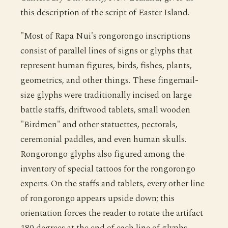
this description of the script of Easter Island.
"Most of Rapa Nui's rongorongo inscriptions
consist of parallel lines of signs or glyphs that
represent human figures, birds, fishes, plants,
geometrics, and other things. These fingernail-
size glyphs were traditionally incised on large
battle staffs, driftwood tablets, small wooden
"Birdmen" and other statuettes, pectorals,
ceremonial paddles, and even human skulls.
Rongorongo glyphs also figured among the
inventory of special tattoos for the rongorongo
experts. On the staffs and tablets, every other line
of rongorongo appears upside down; this
orientation forces the reader to rotate the artifact
180 degrees at the end of each line of glyphs,