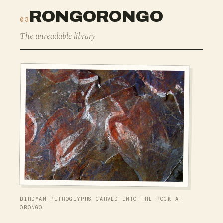
RONGORONGO
03
The unreadable library
BIRDMAN PETROGLYPHS CARVED INTO THE ROCK AT
ORONGO