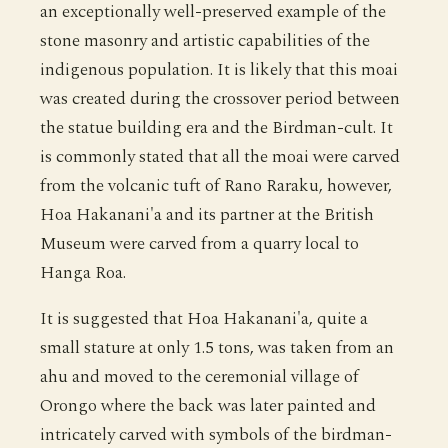
an exceptionally well-preserved example of the
stone masonry and artistic capabilities of the
indigenous population. It is likely that this moai
was created during the crossover period between
the statue building era and the Birdman-cult. It
is commonly stated that all the moai were carved
from the volcanic tuft of Rano Raraku, however,
Hoa Hakanani'a and its partner at the British
Museum were carved from a quarry local to
Hanga Roa.
It is suggested that Hoa Hakanani'a, quite a
small stature at only 1.5 tons, was taken from an
ahu and moved to the ceremonial village of
Orongo where the back was later painted and
intricately carved with symbols of the birdman-