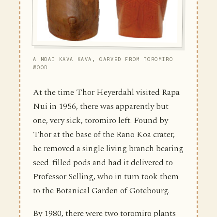
A MOAI KAVA KAVA, CARVED FROM TOROMIRO
WOOD
At the time Thor Heyerdahl visited Rapa
Nui in 1956, there was apparently but
one, very sick, toromiro left. Found by
Thor at the base of the Rano Koa crater,
he removed a single living branch bearing
seed-filled pods and had it delivered to
Professor Selling, who in turn took them
to the Botanical Garden of Gotebourg.
By 1980, there were two toromiro plants