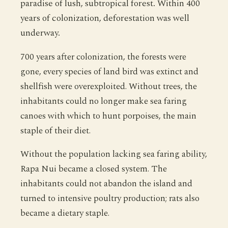
paradise of lush, subtropical forest. Within 400
years of colonization, deforestation was well
underway.
700 years after colonization, the forests were
gone, every species of land bird was extinct and
shellfish were overexploited. Without trees, the
inhabitants could no longer make sea faring
canoes with which to hunt porpoises, the main
staple of their diet.
Without the population lacking sea faring ability,
Rapa Nui became a closed system. The
inhabitants could not abandon the island and
turned to intensive poultry production; rats also
became a dietary staple.