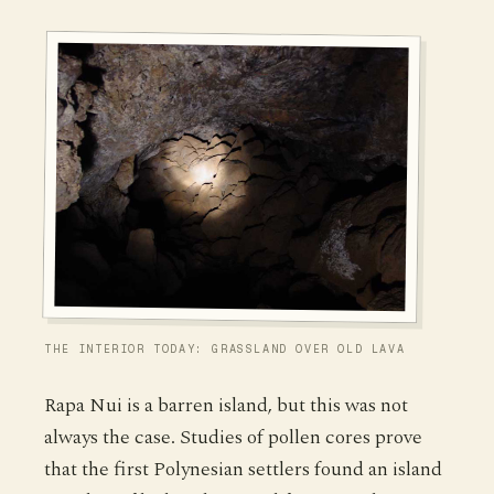
THE INTERIOR TODAY: GRASSLAND OVER OLD LAVA
Rapa Nui is a barren island, but this was not
always the case. Studies of pollen cores prove
that the first Polynesian settlers found an island