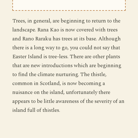
Trees, in general, are beginning to return to the
landscape. Rana Kao is now covered with trees
and Rano Raraku has trees at its base. Although
there is a long way to go, you could not say that
Easter Island is tree-less. There are other plants
that are new introductions which are beginning
to find the climate nurturing. The thistle,
common in Scotland, is now becoming a
nuisance on the island, unfortunately there
appears to be little awareness of the severity of an
island full of thistles.