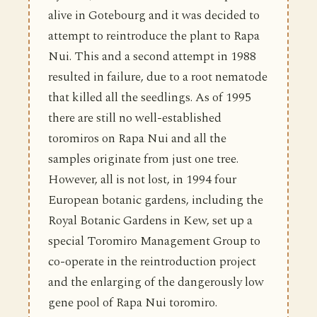
alive in Gotebourg and it was decided to
attempt to reintroduce the plant to Rapa
Nui. This and a second attempt in 1988
resulted in failure, due to a root nematode
that killed all the seedlings. As of 1995
there are still no well-established
toromiros on Rapa Nui and all the
samples originate from just one tree.
However, all is not lost, in 1994 four
European botanic gardens, including the
Royal Botanic Gardens in Kew, set up a
special Toromiro Management Group to
co-operate in the reintroduction project
and the enlarging of the dangerously low
gene pool of Rapa Nui toromiro.