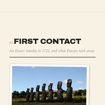
FIRST CONTACT
02
An Easter Sunday in 1722, and what Europe took away