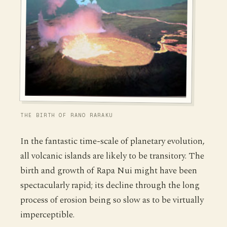
THE BIRTH OF RANO RARAKU
In the fantastic time-scale of planetary evolution,
all volcanic islands are likely to be transitory. The
birth and growth of Rapa Nui might have been
spectacularly rapid; its decline through the long
process of erosion being so slow as to be virtually
imperceptible.