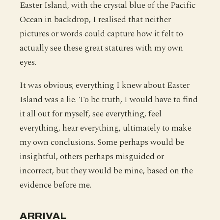
Easter Island, with the crystal blue of the Pacific
Ocean in backdrop, I realised that neither
pictures or words could capture how it felt to
actually see these great statures with my own
eyes.
It was obvious; everything I knew about Easter
Island was a lie. To be truth, I would have to find
it all out for myself, see everything, feel
everything, hear everything, ultimately to make
my own conclusions. Some perhaps would be
insightful, others perhaps misguided or
incorrect, but they would be mine, based on the
evidence before me.
ARRIVAL