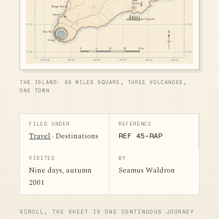
THE ISLAND: 69 MILES SQUARE, THREE VOLCANOES,
ONE TOWN
FILED UNDER
REFERENCE
Travel
· Destinations
REF 45-RAP
VISITED
BY
Nine days, autumn
Seamus Waldron
2001
SCROLL, THE SHEET IS ONE CONTINUOUS JOURNEY