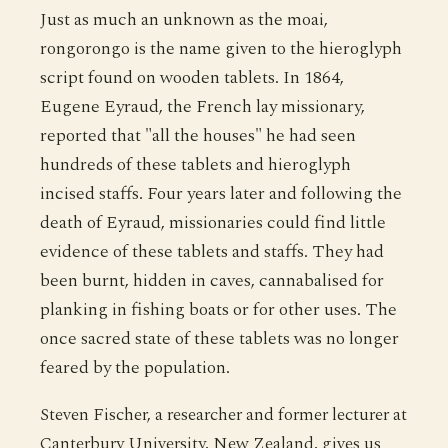
Just as much an unknown as the moai,
rongorongo is the name given to the hieroglyph
script found on wooden tablets. In 1864,
Eugene Eyraud, the French lay missionary,
reported that "all the houses" he had seen
hundreds of these tablets and hieroglyph
incised staffs. Four years later and following the
death of Eyraud, missionaries could find little
evidence of these tablets and staffs. They had
been burnt, hidden in caves, cannabalised for
planking in fishing boats or for other uses. The
once sacred state of these tablets was no longer
feared by the population.
Steven Fischer, a researcher and former lecturer at
Canterbury University, New Zealand, gives us