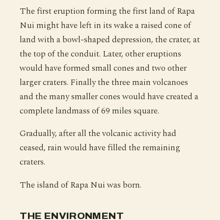
The first eruption forming the first land of Rapa
Nui might have left in its wake a raised cone of
land with a bowl-shaped depression, the crater, at
the top of the conduit. Later, other eruptions
would have formed small cones and two other
larger craters. Finally the three main volcanoes
and the many smaller cones would have created a
complete landmass of 69 miles square.
Gradually, after all the volcanic activity had
ceased, rain would have filled the remaining
craters.
The island of Rapa Nui was born.
THE ENVIRONMENT