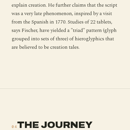
explain creation. He further claims that the script
was a very late phenomenon, inspired by a visit
from the Spanish in 1770. Studies of 22 tablets,
says Fischer, have yielded a "triad" pattern (glyph
grouped into sets of three) of hieroglyphics that
are believed to be creation tales.
THE JOURNEY
04