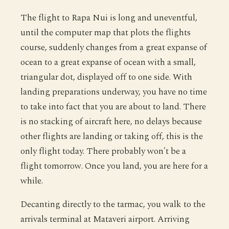
The flight to Rapa Nui is long and uneventful,
until the computer map that plots the flights
course, suddenly changes from a great expanse of
ocean to a great expanse of ocean with a small,
triangular dot, displayed off to one side. With
landing preparations underway, you have no time
to take into fact that you are about to land. There
is no stacking of aircraft here, no delays because
other flights are landing or taking off, this is the
only flight today. There probably won't be a
flight tomorrow. Once you land, you are here for a
while.
Decanting directly to the tarmac, you walk to the
arrivals terminal at Mataveri airport. Arriving