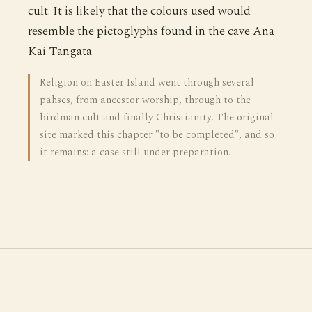
cult. It is likely that the colours used would
resemble the pictoglyphs found in the cave Ana
Kai Tangata.
Religion on Easter Island went through several
pahses, from ancestor worship, through to the
birdman cult and finally Christianity. The original
site marked this chapter "to be completed", and so
it remains: a case still under preparation.