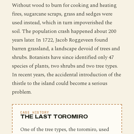
Without wood to burn for cooking and heating
fires, sugarcane scraps, grass and sedges were
used instead, which in turn impoverished the
soil. The population crash happened about 200
years later. In 1722, Jacob Roggeveen found
barren grassland, a landscape devoid of trees and
shrubs. Botanists have since identified only 47
species of plants, two shrubs and two tree types.
In recent years, the accidental introduction of the
thistle to the island could become a serious
problem.
CASE HISTORY
THE LAST TOROMIRO
One of the tree types, the toromiro, used