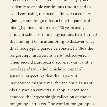
evidently to enable continuous reading and to
avoid confusing the parallel lines. At a cursory
glance, rongorongo offers a fanciful parade of
hieroglyphics, and for over 130 years many
eminent scholars from many nations have burned
the midnight oil in attempting to discover what
this hieroglyphic parade celebrates. In 1869 the
rongorongo inscriptions were "rediscovered".
Their second European discoverer was Tahiti's
now legendary Catholic bishop "Tepano"
Jaussen. Suspecting that the Rapa Nui
inscriptions might reveal the ancient origins of
his Polynesian converts, Bishop Jaussen soon
amassed the largest single collection of choice
rongorongo artifacts. The word of rongorongo's