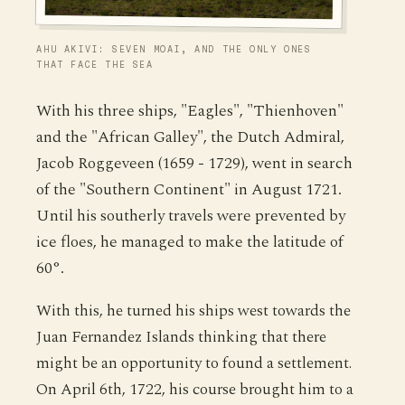
AHU AKIVI: SEVEN MOAI, AND THE ONLY ONES
THAT FACE THE SEA
With his three ships, "Eagles", "Thienhoven"
and the "African Galley", the Dutch Admiral,
Jacob Roggeveen (1659 - 1729), went in search
of the "Southern Continent" in August 1721.
Until his southerly travels were prevented by
ice floes, he managed to make the latitude of
60°.
With this, he turned his ships west towards the
Juan Fernandez Islands thinking that there
might be an opportunity to found a settlement.
On April 6th, 1722, his course brought him to a