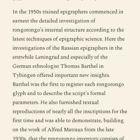
In the 1950s trained epigraphers commenced in
earnest the detailed investigation of
rongorongo's internal structure according to the
latest techniques of epigraphic science. Here the
investigations of the Russian epigraphers in the
erstwhile Leningrad and especially of the
German ethnologist Thomas Barthel in
Tybingen offered important new insights.
Barthel was the first to register each rongorongo
glyph and to describe the script's formal
parameters. He also furnished textual
reproductions of nearly all the inscriptions for the
first time and was able to demonstrate, building
on the work of Alfred Matraux from the late
1930s, that the rongorongo inventory consists of