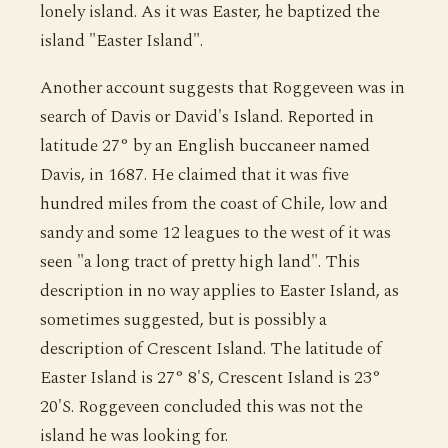
lonely island. As it was Easter, he baptized the
island "Easter Island".
Another account suggests that Roggeveen was in
search of Davis or David's Island. Reported in
latitude 27° by an English buccaneer named
Davis, in 1687. He claimed that it was five
hundred miles from the coast of Chile, low and
sandy and some 12 leagues to the west of it was
seen "a long tract of pretty high land". This
description in no way applies to Easter Island, as
sometimes suggested, but is possibly a
description of Crescent Island. The latitude of
Easter Island is 27° 8'S, Crescent Island is 23°
20'S. Roggeveen concluded this was not the
island he was looking for.