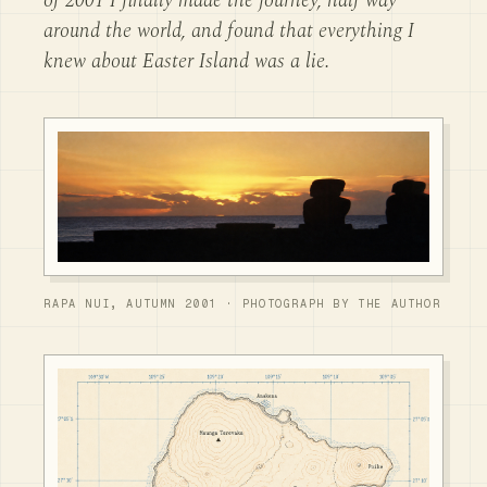
of 2001 I finally made the journey, half way
around the world, and found that everything I
knew about Easter Island was a lie.
RAPA NUI, AUTUMN 2001 · PHOTOGRAPH BY THE AUTHOR