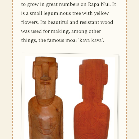
to grow in great numbers on Rapa Nui. It
is a small leguminous tree with yellow
flowers. Its beautiful and resistant wood
was used for making, among other
things, the famous moai 'kava kava'.