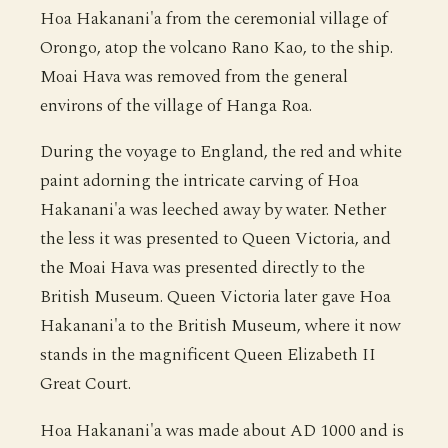
Hoa Hakanani'a from the ceremonial village of
Orongo, atop the volcano Rano Kao, to the ship.
Moai Hava was removed from the general
environs of the village of Hanga Roa.
During the voyage to England, the red and white
paint adorning the intricate carving of Hoa
Hakanani'a was leeched away by water. Nether
the less it was presented to Queen Victoria, and
the Moai Hava was presented directly to the
British Museum. Queen Victoria later gave Hoa
Hakanani'a to the British Museum, where it now
stands in the magnificent Queen Elizabeth II
Great Court.
Hoa Hakanani'a was made about AD 1000 and is