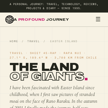
A PERSONAL JOURNEY: TRAVEL, TECHNOLOGY, REVIEWS,
PROJECTS & DIARY — SINCE 1995.
☰
A
PROFOUND
JOURNEY
HOME
TR
HOME
/
TRAVEL
/
EASTER ISLAND
TRAVEL · SHEET 45-RAP · RAPA NUI ·
27.1° S, 109.4° W · 3,700 KM FROM CHILE
THE LAND
OF GIANTS
.
I have been fascinated with Easter Island since
childhood, when I first saw pictures of stranded
moai on the face of Rano Raraku. In the autumn