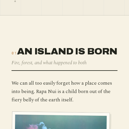
AN ISLAND IS BORN
01
Fire, forest, and what happened to both
We can all too easily forget how a place comes
into being. Rapa Nui is a child born out of the
fiery belly of the earth itself.