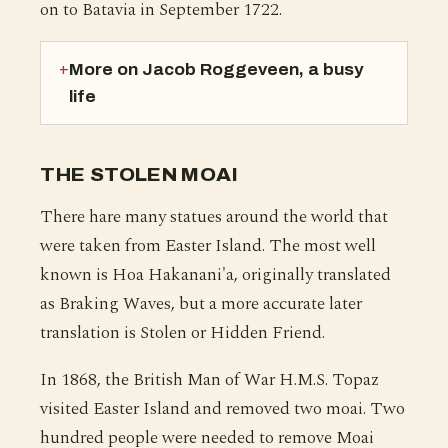
on to Batavia in September 1722.
More on Jacob Roggeveen, a busy
life
THE STOLEN MOAI
There hare many statues around the world that
were taken from Easter Island. The most well
known is Hoa Hakanani'a, originally translated
as Braking Waves, but a more accurate later
translation is Stolen or Hidden Friend.
In 1868, the British Man of War H.M.S. Topaz
visited Easter Island and removed two moai. Two
hundred people were needed to remove Moai