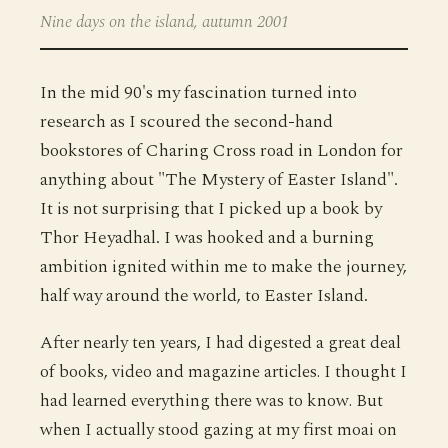
Nine days on the island, autumn 2001
In the mid 90's my fascination turned into
research as I scoured the second-hand
bookstores of Charing Cross road in London for
anything about "The Mystery of Easter Island".
It is not surprising that I picked up a book by
Thor Heyadhal. I was hooked and a burning
ambition ignited within me to make the journey,
half way around the world, to Easter Island.
After nearly ten years, I had digested a great deal
of books, video and magazine articles. I thought I
had learned everything there was to know. But
when I actually stood gazing at my first moai on