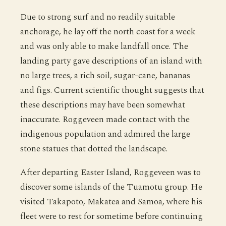
Due to strong surf and no readily suitable
anchorage, he lay off the north coast for a week
and was only able to make landfall once. The
landing party gave descriptions of an island with
no large trees, a rich soil, sugar-cane, bananas
and figs. Current scientific thought suggests that
these descriptions may have been somewhat
inaccurate. Roggeveen made contact with the
indigenous population and admired the large
stone statues that dotted the landscape.
After departing Easter Island, Roggeveen was to
discover some islands of the Tuamotu group. He
visited Takapoto, Makatea and Samoa, where his
fleet were to rest for sometime before continuing