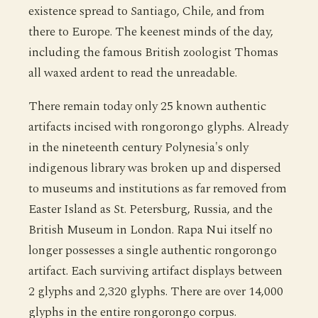
existence spread to Santiago, Chile, and from
there to Europe. The keenest minds of the day,
including the famous British zoologist Thomas
all waxed ardent to read the unreadable.
There remain today only 25 known authentic
artifacts incised with rongorongo glyphs. Already
in the nineteenth century Polynesia's only
indigenous library was broken up and dispersed
to museums and institutions as far removed from
Easter Island as St. Petersburg, Russia, and the
British Museum in London. Rapa Nui itself no
longer possesses a single authentic rongorongo
artifact. Each surviving artifact displays between
2 glyphs and 2,320 glyphs. There are over 14,000
glyphs in the entire rongorongo corpus.