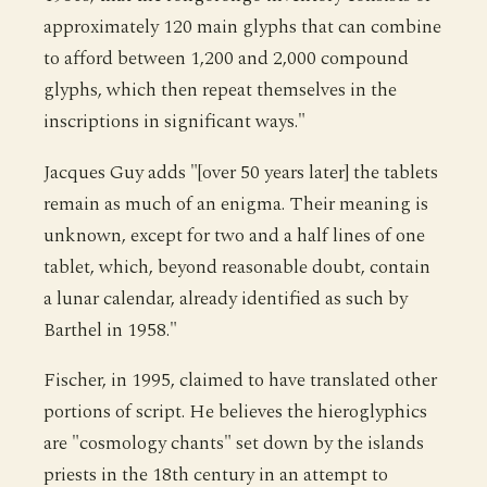
approximately 120 main glyphs that can combine
to afford between 1,200 and 2,000 compound
glyphs, which then repeat themselves in the
inscriptions in significant ways."
Jacques Guy adds "[over 50 years later] the tablets
remain as much of an enigma. Their meaning is
unknown, except for two and a half lines of one
tablet, which, beyond reasonable doubt, contain
a lunar calendar, already identified as such by
Barthel in 1958."
Fischer, in 1995, claimed to have translated other
portions of script. He believes the hieroglyphics
are "cosmology chants" set down by the islands
priests in the 18th century in an attempt to