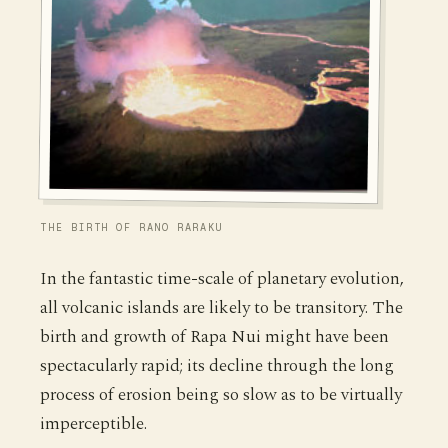
THE BIRTH OF RANO RARAKU
In the fantastic time-scale of planetary evolution,
all volcanic islands are likely to be transitory. The
birth and growth of Rapa Nui might have been
spectacularly rapid; its decline through the long
process of erosion being so slow as to be virtually
imperceptible.