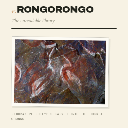
RONGORONGO
03
The unreadable library
BIRDMAN PETROGLYPHS CARVED INTO THE ROCK AT
ORONGO