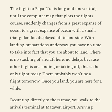
The flight to Rapa Nui is long and uneventful,
until the computer map that plots the flights
course, suddenly changes from a great expanse of
ocean to a great expanse of ocean with a small,
triangular dot, displayed off to one side. With
landing preparations underway, you have no time
to take into fact that you are about to land. There
is no stacking of aircraft here, no delays because
other flights are landing or taking off, this is the
only flight today. There probably won't be a
flight tomorrow. Once you land, you are here for a
while.
Decanting directly to the tarmac, you walk to the
arrivals terminal at Mataveri airport. Arriving