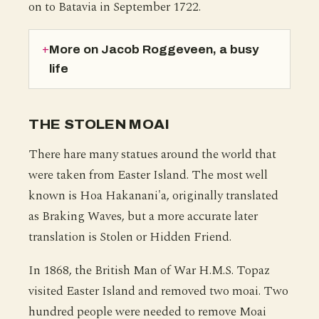
on to Batavia in September 1722.
More on Jacob Roggeveen, a busy
life
THE STOLEN MOAI
There hare many statues around the world that
were taken from Easter Island. The most well
known is Hoa Hakanani'a, originally translated
as Braking Waves, but a more accurate later
translation is Stolen or Hidden Friend.
In 1868, the British Man of War H.M.S. Topaz
visited Easter Island and removed two moai. Two
hundred people were needed to remove Moai