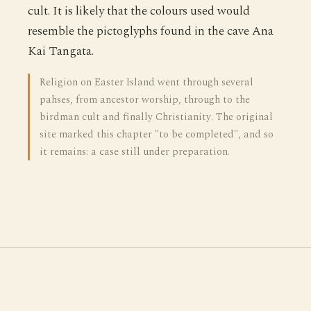
cult. It is likely that the colours used would
resemble the pictoglyphs found in the cave Ana
Kai Tangata.
Religion on Easter Island went through several
pahses, from ancestor worship, through to the
birdman cult and finally Christianity. The original
site marked this chapter "to be completed", and so
it remains: a case still under preparation.