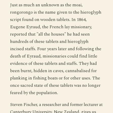
Just as much an unknown as the moai,
rongorongo is the name given to the hieroglyph
script found on wooden tablets. In 1864,
Eugene Eyraud, the French lay missionary,
reported that "all the houses" he had seen
hundreds of these tablets and hieroglyph
incised staffs. Four years later and following the
death of Eyraud, missionaries could find little
evidence of these tablets and staffs. They had
been burnt, hidden in caves, cannabalised for
planking in fishing boats or for other uses. The
once sacred state of these tablets was no longer
feared by the population.
Steven Fischer, a researcher and former lecturer at
Canterbury University, New Zealand, gives us