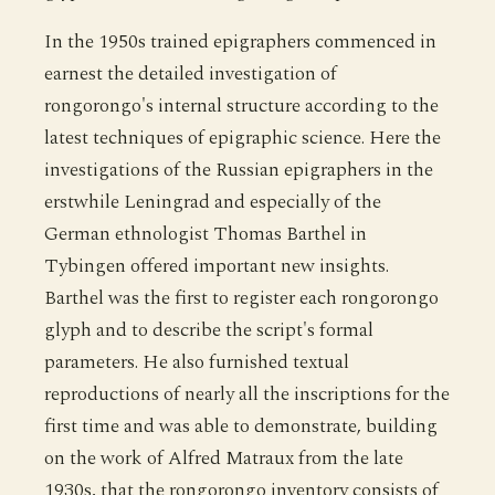
In the 1950s trained epigraphers commenced in
earnest the detailed investigation of
rongorongo's internal structure according to the
latest techniques of epigraphic science. Here the
investigations of the Russian epigraphers in the
erstwhile Leningrad and especially of the
German ethnologist Thomas Barthel in
Tybingen offered important new insights.
Barthel was the first to register each rongorongo
glyph and to describe the script's formal
parameters. He also furnished textual
reproductions of nearly all the inscriptions for the
first time and was able to demonstrate, building
on the work of Alfred Matraux from the late
1930s, that the rongorongo inventory consists of