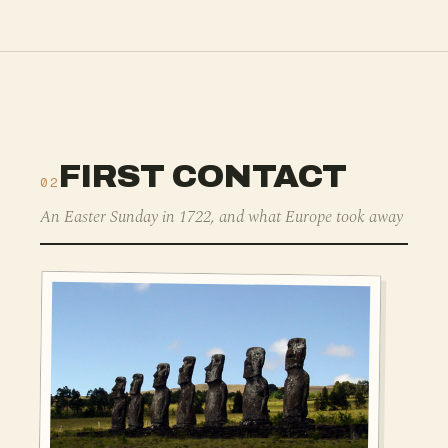
FIRST CONTACT
02
An Easter Sunday in 1722, and what Europe took away