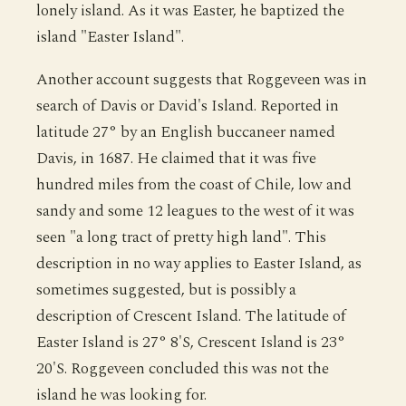
lonely island. As it was Easter, he baptized the
island "Easter Island".
Another account suggests that Roggeveen was in
search of Davis or David's Island. Reported in
latitude 27° by an English buccaneer named
Davis, in 1687. He claimed that it was five
hundred miles from the coast of Chile, low and
sandy and some 12 leagues to the west of it was
seen "a long tract of pretty high land". This
description in no way applies to Easter Island, as
sometimes suggested, but is possibly a
description of Crescent Island. The latitude of
Easter Island is 27° 8'S, Crescent Island is 23°
20'S. Roggeveen concluded this was not the
island he was looking for.