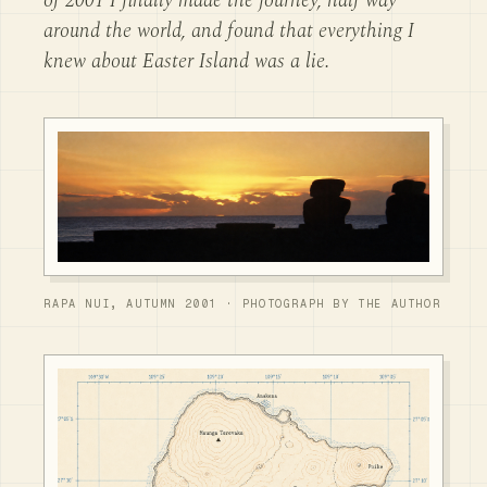
of 2001 I finally made the journey, half way
around the world, and found that everything I
knew about Easter Island was a lie.
RAPA NUI, AUTUMN 2001 · PHOTOGRAPH BY THE AUTHOR