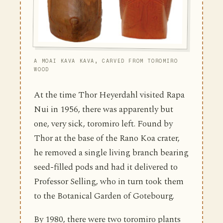
A MOAI KAVA KAVA, CARVED FROM TOROMIRO
WOOD
At the time Thor Heyerdahl visited Rapa
Nui in 1956, there was apparently but
one, very sick, toromiro left. Found by
Thor at the base of the Rano Koa crater,
he removed a single living branch bearing
seed-filled pods and had it delivered to
Professor Selling, who in turn took them
to the Botanical Garden of Gotebourg.
By 1980, there were two toromiro plants