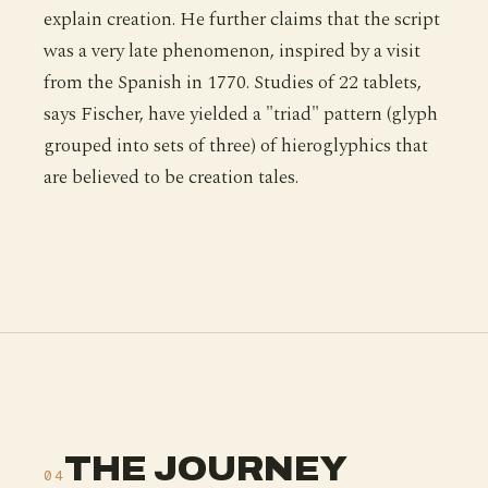
explain creation. He further claims that the script
was a very late phenomenon, inspired by a visit
from the Spanish in 1770. Studies of 22 tablets,
says Fischer, have yielded a "triad" pattern (glyph
grouped into sets of three) of hieroglyphics that
are believed to be creation tales.
THE JOURNEY
04