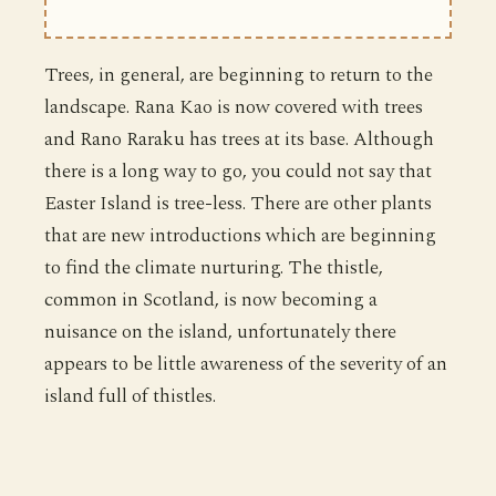
Trees, in general, are beginning to return to the
landscape. Rana Kao is now covered with trees
and Rano Raraku has trees at its base. Although
there is a long way to go, you could not say that
Easter Island is tree-less. There are other plants
that are new introductions which are beginning
to find the climate nurturing. The thistle,
common in Scotland, is now becoming a
nuisance on the island, unfortunately there
appears to be little awareness of the severity of an
island full of thistles.