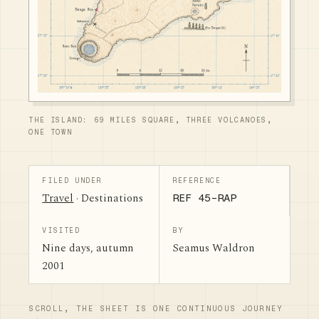
THE ISLAND: 69 MILES SQUARE, THREE VOLCANOES,
ONE TOWN
FILED UNDER
REFERENCE
Travel
· Destinations
REF 45-RAP
VISITED
BY
Nine days, autumn
Seamus Waldron
2001
SCROLL, THE SHEET IS ONE CONTINUOUS JOURNEY