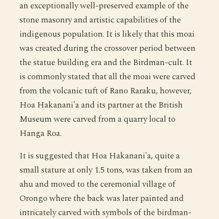
an exceptionally well-preserved example of the
stone masonry and artistic capabilities of the
indigenous population. It is likely that this moai
was created during the crossover period between
the statue building era and the Birdman-cult. It
is commonly stated that all the moai were carved
from the volcanic tuft of Rano Raraku, however,
Hoa Hakanani'a and its partner at the British
Museum were carved from a quarry local to
Hanga Roa.
It is suggested that Hoa Hakanani'a, quite a
small stature at only 1.5 tons, was taken from an
ahu and moved to the ceremonial village of
Orongo where the back was later painted and
intricately carved with symbols of the birdman-