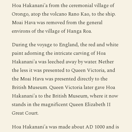
Hoa Hakanani'a from the ceremonial village of
Orongo, atop the volcano Rano Kao, to the ship.
Moai Hava was removed from the general
environs of the village of Hanga Roa.
During the voyage to England, the red and white
paint adorning the intricate carving of Hoa
Hakanani'a was leeched away by water. Nether
the less it was presented to Queen Victoria, and
the Moai Hava was presented directly to the
British Museum. Queen Victoria later gave Hoa
Hakanani'a to the British Museum, where it now
stands in the magnificent Queen Elizabeth II
Great Court.
Hoa Hakanani'a was made about AD 1000 and is