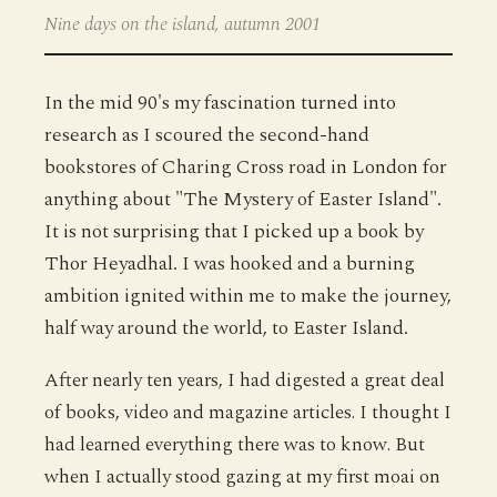
Nine days on the island, autumn 2001
In the mid 90's my fascination turned into
research as I scoured the second-hand
bookstores of Charing Cross road in London for
anything about "The Mystery of Easter Island".
It is not surprising that I picked up a book by
Thor Heyadhal. I was hooked and a burning
ambition ignited within me to make the journey,
half way around the world, to Easter Island.
After nearly ten years, I had digested a great deal
of books, video and magazine articles. I thought I
had learned everything there was to know. But
when I actually stood gazing at my first moai on