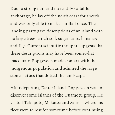
Due to strong surf and no readily suitable
anchorage, he lay off the north coast for a week
and was only able to make landfall once. The
landing party gave descriptions of an island with
no large trees, a rich soil, sugar-cane, bananas
and figs. Current scientific thought suggests that
these descriptions may have been somewhat
inaccurate. Roggeveen made contact with the
indigenous population and admired the large
stone statues that dotted the landscape.
After departing Easter Island, Roggeveen was to
discover some islands of the Tuamotu group. He
visited Takapoto, Makatea and Samoa, where his
fleet were to rest for sometime before continuing