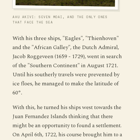
AHU AKIVI: SEVEN MOAI, AND THE ONLY ONES
THAT FACE THE SEA
With his three ships, "Eagles", "Thienhoven"
and the "African Galley", the Dutch Admiral,
Jacob Roggeveen (1659 - 1729), went in search
of the "Southern Continent" in August 1721.
Until his southerly travels were prevented by
ice floes, he managed to make the latitude of
60°.
With this, he turned his ships west towards the
Juan Fernandez Islands thinking that there
might be an opportunity to found a settlement.
On April 6th, 1722, his course brought him to a