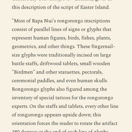
this description of the script of Easter Island.
"Most of Rapa Nui's rongorongo inscriptions
consist of parallel lines of signs or glyphs that
represent human figures, birds, fishes, plants,
geometrics, and other things. These fingernail-
size glyphs were traditionally incised on large
battle staffs, driftwood tablets, small wooden
"Birdmen" and other statuettes, pectorals,
ceremonial paddles, and even human skulls.
Rongorongo glyphs also figured among the
inventory of special tattoos for the rongorongo
experts. On the staffs and tablets, every other line
of rongorongo appears upside down; this
orientation forces the reader to rotate the artifact
180 degrees at the end of each line of glyphs,