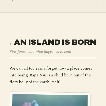
AN ISLAND IS BORN
01
Fire, forest, and what happened to both
We can all too easily forget how a place comes
into being. Rapa Nui is a child born out of the
fiery belly of the earth itself.