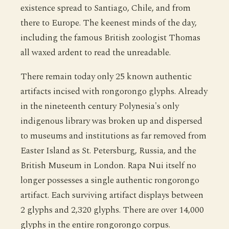
existence spread to Santiago, Chile, and from
there to Europe. The keenest minds of the day,
including the famous British zoologist Thomas
all waxed ardent to read the unreadable.
There remain today only 25 known authentic
artifacts incised with rongorongo glyphs. Already
in the nineteenth century Polynesia's only
indigenous library was broken up and dispersed
to museums and institutions as far removed from
Easter Island as St. Petersburg, Russia, and the
British Museum in London. Rapa Nui itself no
longer possesses a single authentic rongorongo
artifact. Each surviving artifact displays between
2 glyphs and 2,320 glyphs. There are over 14,000
glyphs in the entire rongorongo corpus.