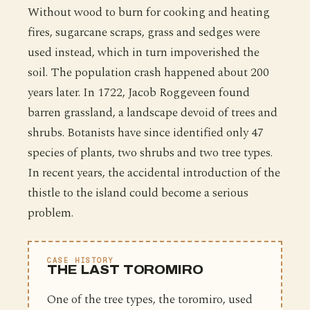
Without wood to burn for cooking and heating
fires, sugarcane scraps, grass and sedges were
used instead, which in turn impoverished the
soil. The population crash happened about 200
years later. In 1722, Jacob Roggeveen found
barren grassland, a landscape devoid of trees and
shrubs. Botanists have since identified only 47
species of plants, two shrubs and two tree types.
In recent years, the accidental introduction of the
thistle to the island could become a serious
problem.
CASE HISTORY
THE LAST TOROMIRO
One of the tree types, the toromiro, used