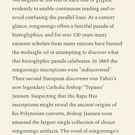
evidently to enable continuous reading and to
avoid confusing the parallel lines. At a cursory
glance, rongorongo offers a fanciful parade of
hieroglyphics, and for over 130 years many
eminent scholars from many nations have burned
the midnight oil in attempting to discover what
this hieroglyphic parade celebrates. In 1869 the
rongorongo inscriptions were "rediscovered".
Their second European discoverer was Tahiti's
now legendary Catholic bishop "Tepano"
Jaussen. Suspecting that the Rapa Nui
inscriptions might reveal the ancient origins of
his Polynesian converts, Bishop Jaussen soon
amassed the largest single collection of choice
rongorongo artifacts. The word of rongorongo's