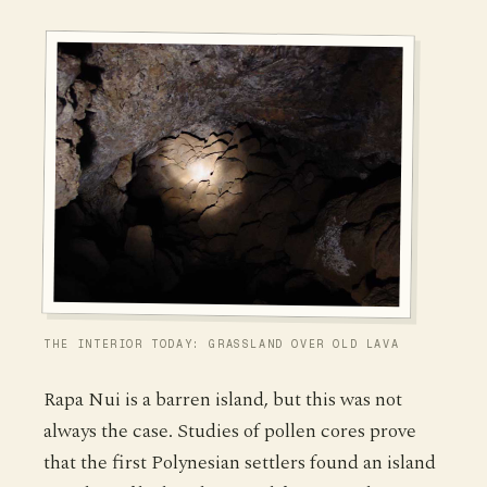
THE INTERIOR TODAY: GRASSLAND OVER OLD LAVA
Rapa Nui is a barren island, but this was not
always the case. Studies of pollen cores prove
that the first Polynesian settlers found an island