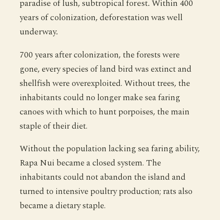
paradise of lush, subtropical forest. Within 400
years of colonization, deforestation was well
underway.
700 years after colonization, the forests were
gone, every species of land bird was extinct and
shellfish were overexploited. Without trees, the
inhabitants could no longer make sea faring
canoes with which to hunt porpoises, the main
staple of their diet.
Without the population lacking sea faring ability,
Rapa Nui became a closed system. The
inhabitants could not abandon the island and
turned to intensive poultry production; rats also
became a dietary staple.