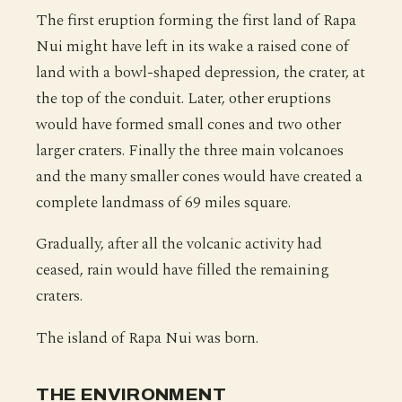
The first eruption forming the first land of Rapa
Nui might have left in its wake a raised cone of
land with a bowl-shaped depression, the crater, at
the top of the conduit. Later, other eruptions
would have formed small cones and two other
larger craters. Finally the three main volcanoes
and the many smaller cones would have created a
complete landmass of 69 miles square.
Gradually, after all the volcanic activity had
ceased, rain would have filled the remaining
craters.
The island of Rapa Nui was born.
THE ENVIRONMENT