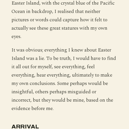
Easter Island, with the crystal blue of the Pacific
Ocean in backdrop, I realised that neither
pictures or words could capture how it felt to
actually see these great statures with my own
eyes.
It was obvious; everything I knew about Easter
Island was a lie. To be truth, I would have to find
it all out for myself, see everything, feel
everything, hear everything, ultimately to make
my own conclusions. Some perhaps would be
insightful, others perhaps misguided or
incorrect, but they would be mine, based on the
evidence before me.
ARRIVAL