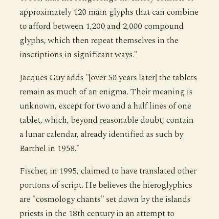
approximately 120 main glyphs that can combine
to afford between 1,200 and 2,000 compound
glyphs, which then repeat themselves in the
inscriptions in significant ways."
Jacques Guy adds "[over 50 years later] the tablets
remain as much of an enigma. Their meaning is
unknown, except for two and a half lines of one
tablet, which, beyond reasonable doubt, contain
a lunar calendar, already identified as such by
Barthel in 1958."
Fischer, in 1995, claimed to have translated other
portions of script. He believes the hieroglyphics
are "cosmology chants" set down by the islands
priests in the 18th century in an attempt to