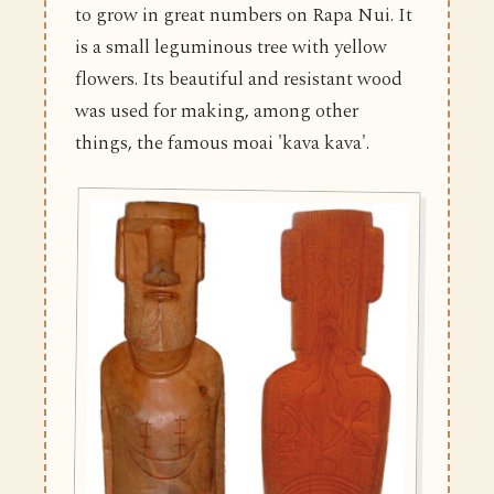
to grow in great numbers on Rapa Nui. It
is a small leguminous tree with yellow
flowers. Its beautiful and resistant wood
was used for making, among other
things, the famous moai 'kava kava'.