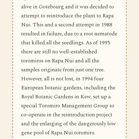
alive in Gotebourg and it was decided to
attempt to reintroduce the plant to Rapa
Nui. This and a second attempt in 1988
resulted in failure, due to a root nematode
that killed all the seedlings. As of 1995
there are still no well-established
toromiros on Rapa Nui and all the
samples originate from just one tree.
However, all is not lost, in 1994 four
European botanic gardens, including the
Royal Botanic Gardens in Kew, set up a
special Toromiro Management Group to
co-operate in the reintroduction project
and the enlarging of the dangerously low
gene pool of Rapa Nui toromiro.