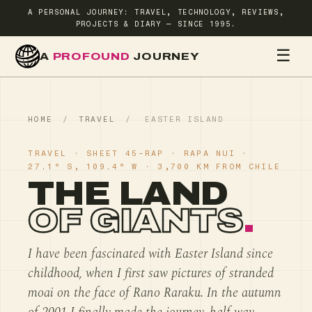
A PERSONAL JOURNEY: TRAVEL, TECHNOLOGY, REVIEWS,
PROJECTS & DIARY — SINCE 1995.
☰
A
PROFOUND
JOURNEY
HOME
TR
HOME
/
TRAVEL
/
EASTER ISLAND
TRAVEL · SHEET 45-RAP · RAPA NUI ·
27.1° S, 109.4° W · 3,700 KM FROM CHILE
THE LAND
OF GIANTS
.
I have been fascinated with Easter Island since
childhood, when I first saw pictures of stranded
moai on the face of Rano Raraku. In the autumn