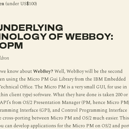
Yen
(under US$100)
UNDERLYING
NOLOGY OF WEBBOY:
ROPM
ldron
o we know about
WebBoy?
Well, WebBoy will be the second
ten using the Micro PM Gui Library from the IBM Embedded
chnical Office. The Micro PM is a very small GUI, for use in
hin client type) software. What they have done is taken 200 or
 API’s from OS/2 Presentation Manager (PM, hence Micro PM)
ramming Interface (GPI), and Control Programming Interface
ke cross-porting between Micro PM and OS/2 much easier. This
ou can develop applications for the Micro PM on OS/2 and por