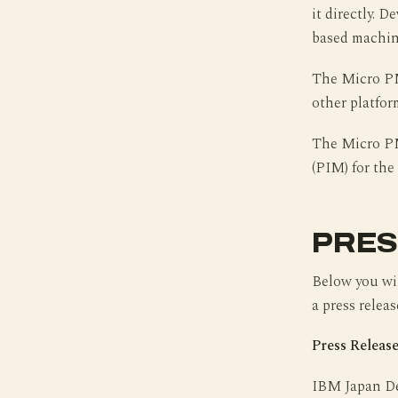
it directly. 
based machin
The Micro PM 
other platfor
The Micro PM
(PIM) for the
PRES
Below you wil
a press releas
Press Release
IBM Japan De