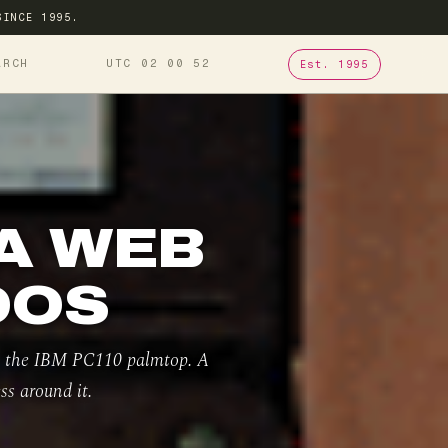
SINCE 1995.
ARCH
UTC 02
00
53
Est. 1995
 A WEB
DOS
on the IBM PC110 palmtop. A
ss around it.