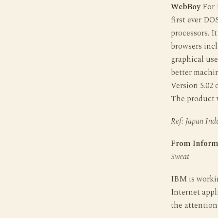
WebBoy
For D
first ever DO
processors. I
browsers incl
graphical use
better machi
Version 5.02
The product wi
Ref: Japan Indu
From Inform
Sweat
IBM is worki
Internet appl
the attention