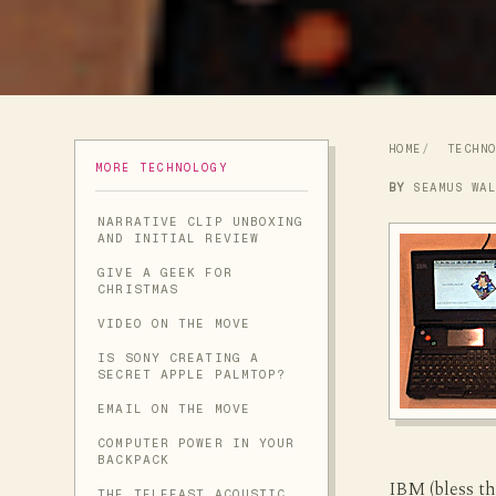
HOME
TECHN
MORE TECHNOLOGY
BY
SEAMUS WA
NARRATIVE CLIP UNBOXING
AND INITIAL REVIEW
GIVE A GEEK FOR
CHRISTMAS
VIDEO ON THE MOVE
IS SONY CREATING A
SECRET APPLE PALMTOP?
EMAIL ON THE MOVE
COMPUTER POWER IN YOUR
BACKPACK
IBM (bless t
THE TELEFAST ACOUSTIC