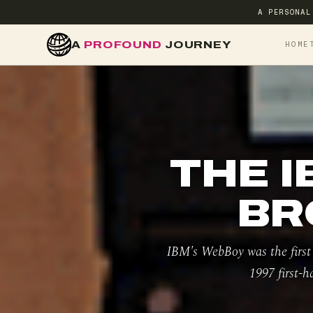
A PERSONAL
A
PROFOUND
JOURNEY
HOME
THE I
BR
IBM's WebBoy was the first
1997 first-h