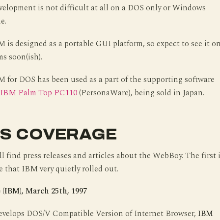
Development is not difficult at all on a DOS only or Windows
e.
is designed as a portable GUI platform, so expect to see it o
ms soon(ish).
 for DOS has been used as a part of the supporting software
IBM Palm Top PC110
(PersonaWare), being sold in Japan.
S COVERAGE
l find press releases and articles about the WebBoy. The first 
e that IBM very quietly rolled out.
 (IBM), March 25th, 1997
velops DOS/V Compatible Version of Internet Browser,
IBM