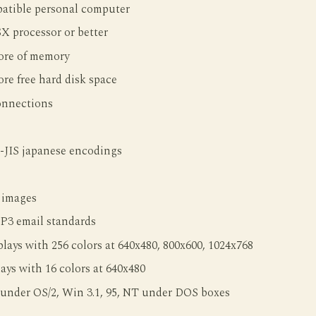
tible personal computer
SX processor or better
re of memory
re free hard disk space
onnections
-JIS japanese encodings
 images
3 email standards
ays with 256 colors at 640x480, 800x600, 1024x768
ys with 16 colors at 640x480
 under OS/2, Win 3.1, 95, NT under DOS boxes