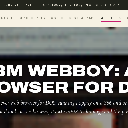
 JOURNEY: TRAVEL, TECHNOLOGY, REVIEWS, PROJECTS & DIARY — 
TRAVEL
TECHNOLOGY
REVIEWS
PROJECTS
DIARY
ABOUT
ARTICLES
SE
BM WEBBOY:
OWSER FOR 
 ever web browser for DOS, running happily on a 386 and 
and look at the browser, its MicroPM technology and the pre