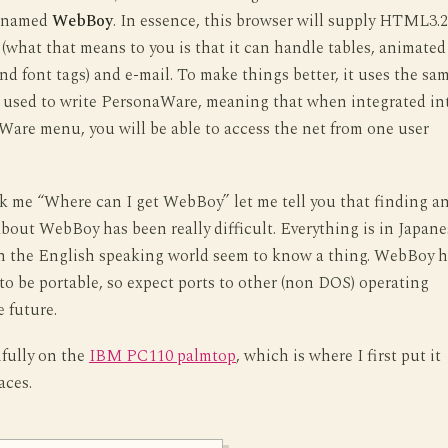
enamed
WebBoy
. In essence, this browser will supply HTML3.2
 (what that means to you is that it can handle tables, animated
and font tags) and e-mail. To make things better, it uses the sa
 used to write PersonaWare, meaning that when integrated in
are menu, you will be able to access the net from one user
k me “Where can I get WebBoy” let me tell you that finding a
bout WebBoy has been really difficult. Everything is in Japane
n the English speaking world seem to know a thing. WebBoy h
to be portable, so expect ports to other (non DOS) operating
e future.
ifully on the
IBM PC110 palmtop
, which is where I first put it
aces.