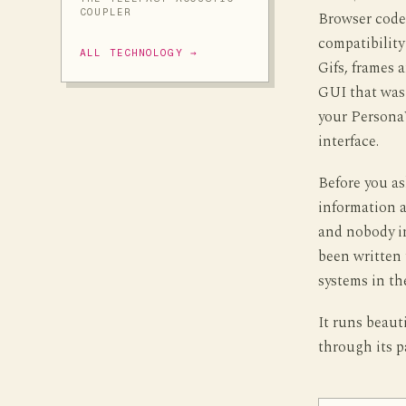
COUPLER
Browser cod
compatibility
ALL TECHNOLOGY →
Gifs, frames 
GUI that was
your PersonaW
interface.
Before you as
information a
and nobody i
been written 
systems in th
It runs beaut
through its p