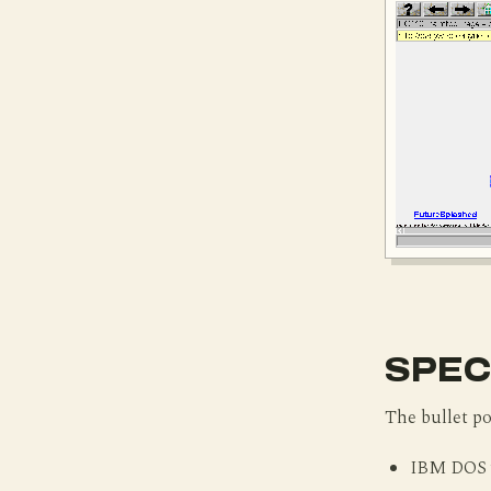
SPEC
The bullet po
IBM DOS v